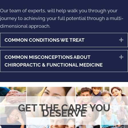
Our team of experts, will help walk you through your
journey to achieving your full potential through a multi-
dimensional approach.
COMMON CONDITIONS WE TREAT
E
COMMON MISCONCEPTIONS ABOUT
E
CHIROPRACTIC & FUNCTIONAL MEDICINE
GET THE CARE YOU
DESERVE