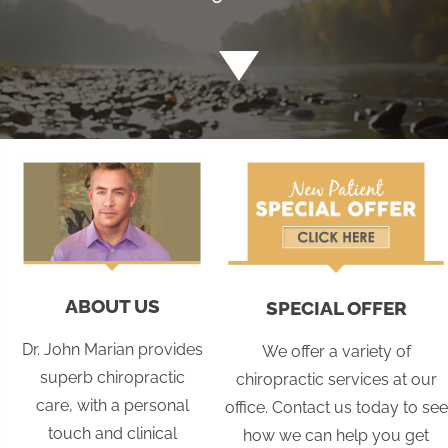
ABOUT US
SPECIAL OFFER
Dr. John Marian provides
We offer a variety of
superb chiropractic
chiropractic services at our
care, with a personal
office. Contact us today to see
touch and clinical
how we can help you get