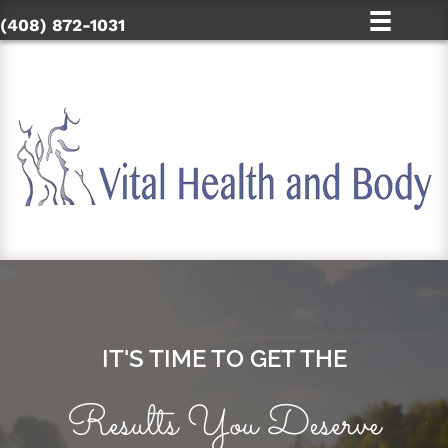
(408) 872-1031
IT'S TIME TO GET THE
Results You Deserve