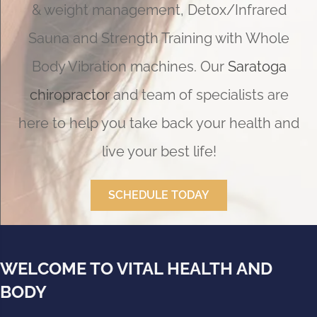
& weight management, Detox/Infrared
Sauna and Strength Training with Whole
Body Vibration machines. Our
Saratoga
chiropractor
and team of specialists are
here to help you take back your health and
live your best life!
SCHEDULE TODAY
WELCOME TO VITAL HEALTH AND
BODY