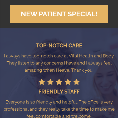
NEW PATIENT SPECIAL!
TOP-NOTCH CARE
I always have top-notch care at Vital Health and Body.
They listen to any concerns I have and I always feel
amazing when I leave. Thank you!
FRIENDLY STAFF
Everyone is so friendly and helpful. The office is very
professional and they really take the time to make me
feel comfortable and welcome.