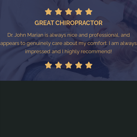
GREAT CHIROPRACTOR
Dr. John Marian is always nice and professional, and
appears to genuinely care about my comfort. I am always
impressed and I highly recommend!