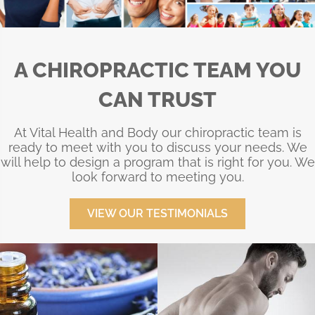
A CHIROPRACTIC TEAM YOU
CAN TRUST
At Vital Health and Body our chiropractic team is
ready to meet with you to discuss your needs. We
will help to design a program that is right for you. We
look forward to meeting you.
VIEW OUR TESTIMONIALS