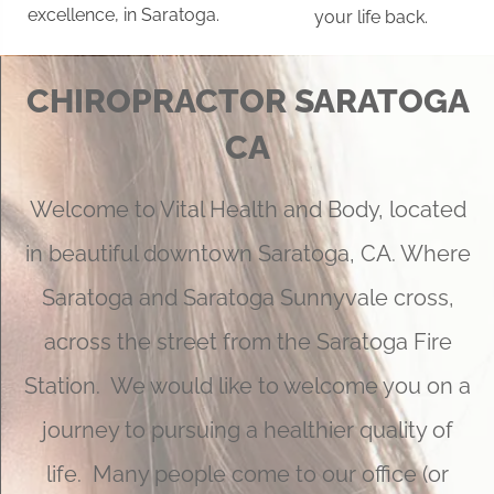
excellence, in Saratoga.
your life back.
CHIROPRACTOR SARATOGA
CA
Welcome to Vital Health and Body, located
in beautiful downtown Saratoga, CA. Where
Saratoga and Saratoga Sunnyvale cross,
across the street from the Saratoga Fire
Station. We would like to welcome you on a
journey to pursuing a healthier quality of
life. Many people come to our office (or