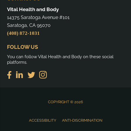
Vital Health and Body
14375 Saratoga Avenue #101
Saratoga, CA 95070
(408) 872-1031
FOLLOW US
You can follow Vital Health and Body on these social
platforms.
COPYRIGHT © 2026
ACCESSIBILITY
ANTI-DISCRIMINATION