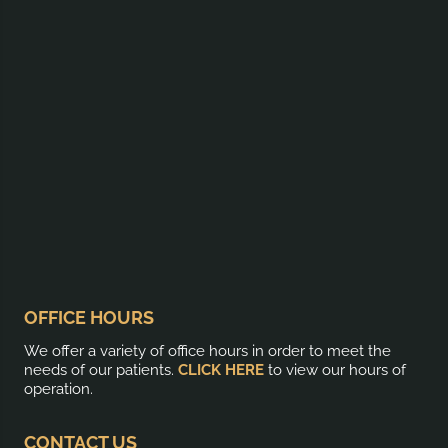
OFFICE HOURS
We offer a variety of office hours in order to meet the
needs of our patients.
CLICK HERE
to view our hours of
operation.
CONTACT US