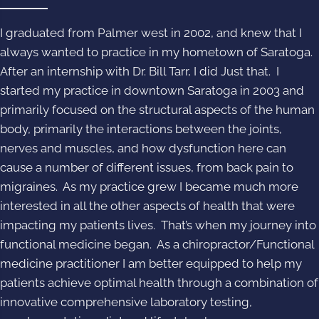
I graduated from Palmer west in 2002, and knew that I
always wanted to practice in my hometown of Saratoga.
After an internship with Dr. Bill Tarr, I did Just that. I
started my practice in downtown Saratoga in 2003 and
primarily focused on the structural aspects of the human
body, primarily the interactions between the joints,
nerves and muscles, and how dysfunction here can
cause a number of different issues, from back pain to
migraines. As my practice grew I became much more
interested in all the other aspects of health that were
impacting my patients lives. That’s when my journey into
functional medicine began. As a chiropractor/Functional
medicine practitioner I am better equipped to help my
patients achieve optimal health through a combination of
innovative comprehensive laboratory testing,