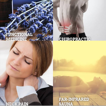
FUNCTIONAL
MEDICINE
CHIROPRACTIC
FAR-INFRARED
NECK PAIN
SAUNA