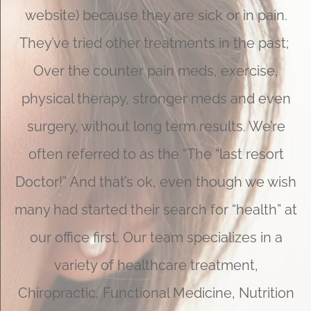
website) because they are sick or in pain.
They’ve tried other treatments in the past;
Over the counter pain meds, exercise,
physical therapy, stronger meds and even
surgery, without long term results. We’re
often referred to as the “The “last resort
Doctor!” And that’s ok, even though we wish
many had started their search for “health” at
our office first. Our team specializes in a
variety of healthcare treatment,
Chiropractic, Functional Medicine, Nutrition