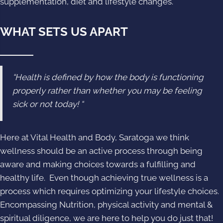
supplementation, diet and lifestyle changes.
WHAT SETS US APART
“Health is defined by how the body is functioning
properly rather than whether you may be feeling
sick or not today! “
Here at Vital Health and Body, Saratoga we think
wellness should be an active process through being
aware and making choices towards a fulfilling and
healthy life. Even though achieving true wellness is a
process which requires optimizing your lifestyle choices.
Encompassing Nutrition, physical activity and mental &
spiritual diligence, we are here to help you do just that!