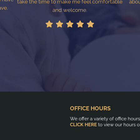
take the time to make me feel comfortable
abou
ave.
and welcome.
OFFICE HOURS
We offer a variety of office hour
CLICK HERE
to view our hours o