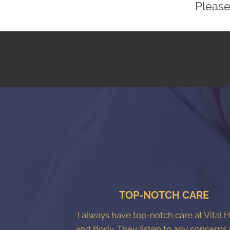
Please
TOP-NOTCH CARE
I always have top-notch care at Vital 
and Body. They listen to any concerns 