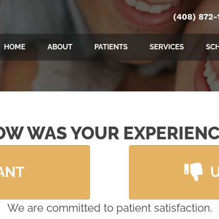
(408) 872-
HOME
ABOUT
PATIENTS
SERVICES
SC
OW WAS YOUR EXPERIENC
ANT
We are committed to patient satisfaction.