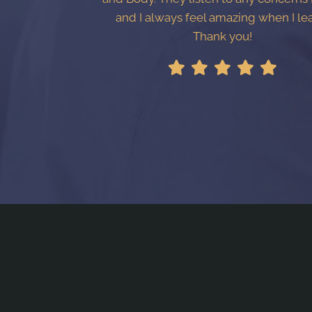
and I always feel amazing when I le
Thank you!