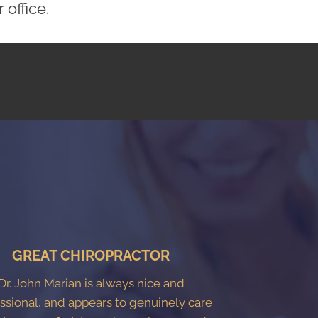
office.
GREAT CHIROPRACTOR
Dr. John Marian is always nice and
ssional, and appears to genuinely care