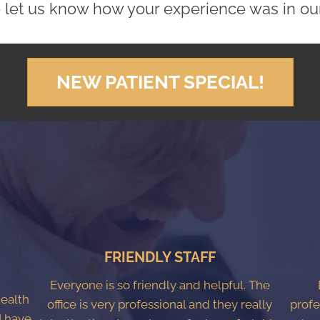
 let us know how your experience was in our 
NEW PATIENT SPECIAL!
FRIENDLY STAFF
Everyone is so friendly and helpful. The
Health
office is very professional and they really
profe
I have