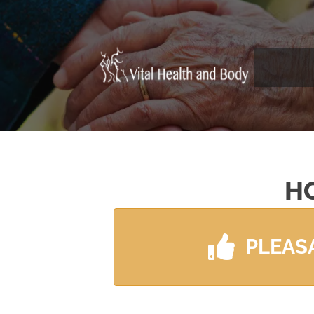
H
PLEAS