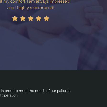
t my comfort. I am always impressed
and I highly recommend!
s in order to meet the needs of our patients.
f operation.