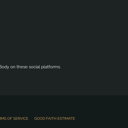
Body on these social platforms.
RMS OF SERVICE
GOOD FAITH ESTIMATE