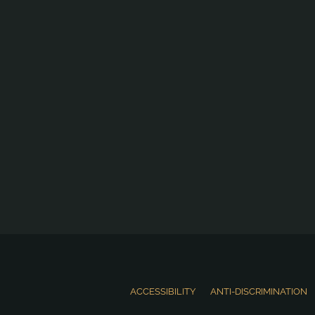
ACCESSIBILITY
ANTI-DISCRIMINATION