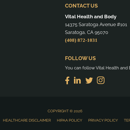
CONTACT US
Vital Health and Body
14375 Saratoga Avenue #101
Saratoga, CA 95070
(408) 872-1031
FOLLOW US
You can follow Vital Health and 
COPYRIGHT © 2026
HEALTHCARE DISCLAIMER
HIPAA POLICY
PRIVACY POLICY
TE