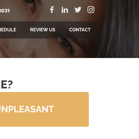
1031
HEDULE
REVIEW US
CONTACT
E?
UNPLEASANT