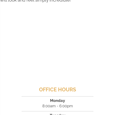
will look and feel simply incredible!
OFFICE HOURS
Monday
8:00am - 6:00pm