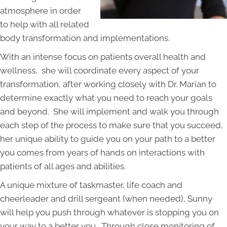
atmosphere in order
to help with all related
body transformation and implementations.
With an intense focus on patients overall health and
wellness, she will coordinate every aspect of your
transformation, after working closely with Dr. Marian to
determine exactly what you need to reach your goals
and beyond. She will implement and walk you through
each step of the process to make sure that you succeed,
her unique ability to guide you on your path to a better
you comes from years of hands on interactions with
patients of all ages and abilities.
A unique mixture of taskmaster, life coach and
cheerleader and drill sergeant (when needed), Sunny
will help you push through whatever is stopping you on
your way to a better you. Through close monitoring of