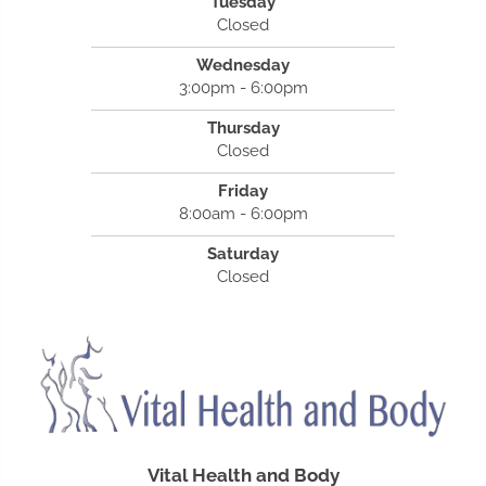
Tuesday
Closed
Wednesday
3:00pm - 6:00pm
Thursday
Closed
Friday
8:00am - 6:00pm
Saturday
Closed
Vital Health and Body