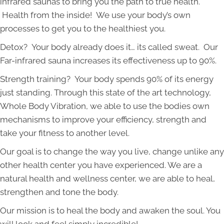
infrared saunas to bring you the path to true health.
Health from the inside! We use your body’s own
processes to get you to the healthiest you.
Detox? Your body already does it… its called sweat. Our
Far-infrared sauna increases its effectiveness up to 90%.
Strength training? Your body spends 90% of its energy
just standing. Through this state of the art technology,
Whole Body Vibration, we able to use the bodies own
mechanisms to improve your efficiency, strength and
take your fitness to another level.
Our goal is to change the way you live, change unlike any
other health center you have experienced. We are a
natural health and wellness center, we are able to heal,
strengthen and tone the body.
Our mission is to heal the body and awaken the soul. You