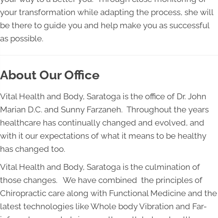
your transformation while adapting the process, she will
be there to guide you and help make you as successful
as possible.
About Our Office
Vital Health and Body, Saratoga is the office of Dr. John
Marian D.C. and Sunny Farzaneh. Throughout the years
healthcare has continually changed and evolved, and
with it our expectations of what it means to be healthy
has changed too.
Vital Health and Body, Saratoga is the culmination of
those changes. We have combined the principles of
Chiropractic care along with Functional Medicine and the
latest technologies like Whole body Vibration and Far-