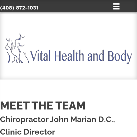
(408) 872-1031
MEET THE TEAM
Chiropractor John Marian D.C.,
Clinic Director