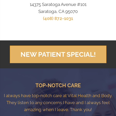
14375 Saratoga Avenue #101
Saratoga, CA 95070
(408) 872-1031
NEW PATIENT SPECIAL!
TOP-NOTCH CARE
I always have top-notch care at Vital Health and Body.
They listen to any concerns I have and I always feel
amazing when I leave. Thank you!