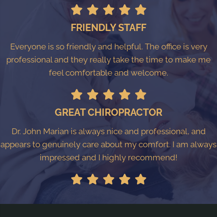
FRIENDLY STAFF
Everyone is so friendly and helpful. The office is very
professional and they really take the time to make me
feel comfortable and welcome.
GREAT CHIROPRACTOR
Dr. John Marian is always nice and professional, and
appears to genuinely care about my comfort. I am always
impressed and I highly recommend!