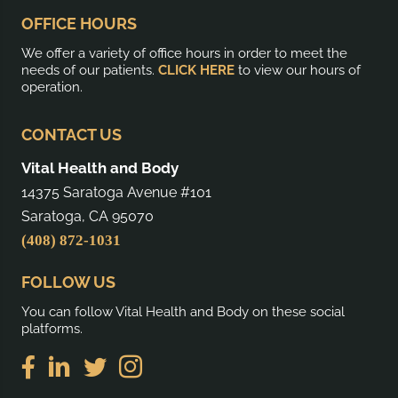
OFFICE HOURS
We offer a variety of office hours in order to meet the
needs of our patients.
CLICK HERE
to view our hours of
operation.
CONTACT US
Vital Health and Body
14375 Saratoga Avenue #101
Saratoga, CA 95070
(408) 872-1031
FOLLOW US
You can follow Vital Health and Body on these social
platforms.