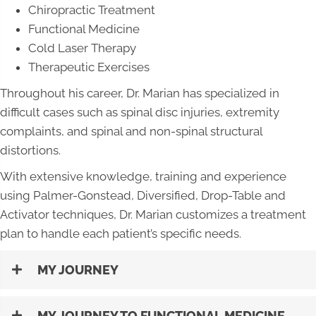
Chiropractic Treatment
Functional Medicine
Cold Laser Therapy
Therapeutic Exercises
Throughout his career, Dr. Marian has specialized in
difficult cases such as spinal disc injuries, extremity
complaints, and spinal and non-spinal structural
distortions.
With extensive knowledge, training and experience
using Palmer-Gonstead, Diversified, Drop-Table and
Activator techniques, Dr. Marian customizes a treatment
plan to handle each patient’s specific needs.
MY JOURNEY
MY JOURNEY TO FUNCTIONAL MEDICINE