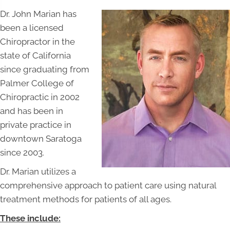
Dr. John Marian has
been a licensed
Chiropractor in the
state of California
since graduating from
Palmer College of
Chiropractic in 2002
and has been in
private practice in
downtown Saratoga
since 2003.
Dr. Marian utilizes a
comprehensive approach to patient care using natural
treatment methods for patients of all ages.
These include: