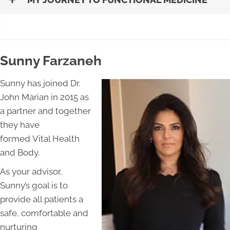
Sunny Farzaneh
Sunny has joined Dr.
John Marian in 2015 as
a partner and together
they have
formed Vital Health
and Body.
As your advisor,
Sunny’s goal is to
provide all patients a
safe, comfortable and
nurturing