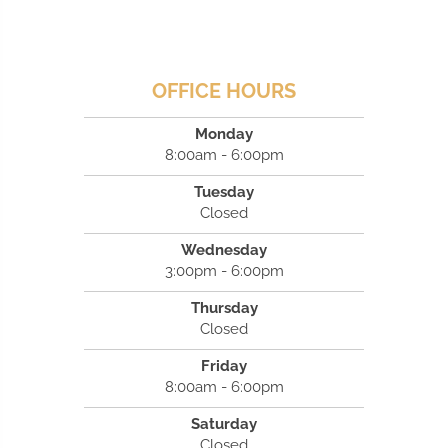
OFFICE HOURS
Monday
8:00am - 6:00pm
Tuesday
Closed
Wednesday
3:00pm - 6:00pm
Thursday
Closed
Friday
8:00am - 6:00pm
Saturday
Closed