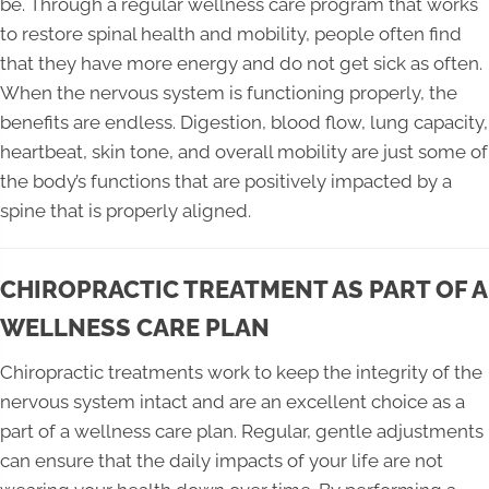
be. Through a regular wellness care program that works
to restore spinal health and mobility, people often find
that they have more energy and do not get sick as often.
When the nervous system is functioning properly, the
benefits are endless. Digestion, blood flow, lung capacity,
heartbeat, skin tone, and overall mobility are just some of
the body’s functions that are positively impacted by a
spine that is properly aligned.
CHIROPRACTIC TREATMENT AS PART OF A
WELLNESS CARE PLAN
Chiropractic treatments work to keep the integrity of the
nervous system intact and are an excellent choice as a
part of a wellness care plan. Regular, gentle adjustments
can ensure that the daily impacts of your life are not