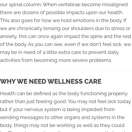
our spinal column. When vertebrae become misaligned
there are dozens of possible impacts upon our health.
This also goes for how we hold emotions in the body. If
we are chronically tensing our shoulders due to stress or
anxiety, this can once again impact the spine and the rest
of the body. As you can see, even if we don't feel sick, we
may be in need of a little extra care to prevent daily
activities from becoming more severe problems.
WHY WE NEED WELLNESS CARE
Health can be defined as the body functioning properly
rather than just feeling good. You may not feel sick today,
but if your nervous system is being impeded from
sending messages to other organs and systems in the
body, things may not be working as well as they could