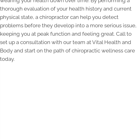
wearing your health down over time. By performing a
thorough evaluation of your health history and current
physical state, a chiropractor can help you detect
problems before they develop into a more serious issue,
keeping you at peak function and feeling great. Call to
set up a consultation with our team at Vital Health and
Body and start on the path of chiropractic wellness care
today.