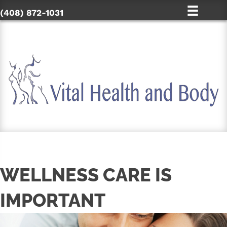
(408) 872-1031
WELLNESS CARE IS
IMPORTANT