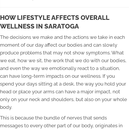
HOW LIFESTYLE AFFECTS OVERALL
WELLNESS IN SARATOGA
The decisions we make and the actions we take in each
moment of our day affect our bodies and can slowly
produce problems that may not show symptoms. What
we eat, how we sit, the work that we do with our bodies,
and even the way we emotionally react to a situation,
can have long-term impacts on our wellness. If you
spend your days sitting at a desk, the way you hold your
head or place your arms can have a major impact, not
only on your neck and shoulders, but also on your whole
body.
This is because the bundle of nerves that sends
messages to every other part of our body, originates in