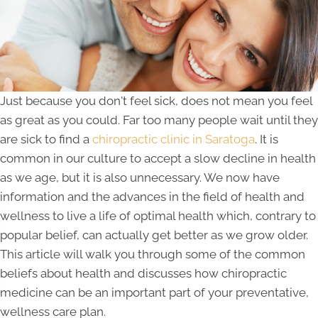
Just because you don't feel sick, does not mean you feel
as great as you could. Far too many people wait until they
are sick to find a
chiropractic clinic in Saratoga
. It is
common in our culture to accept a slow decline in health
as we age, but it is also unnecessary. We now have
information and the advances in the field of health and
wellness to live a life of optimal health which, contrary to
popular belief, can actually get better as we grow older.
This article will walk you through some of the common
beliefs about health and discusses how chiropractic
medicine can be an important part of your preventative,
wellness care plan.