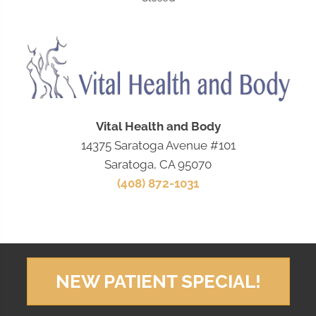
Vital Health and Body
14375 Saratoga Avenue #101
Saratoga, CA 95070
(408) 872-1031
NEW PATIENT SPECIAL!