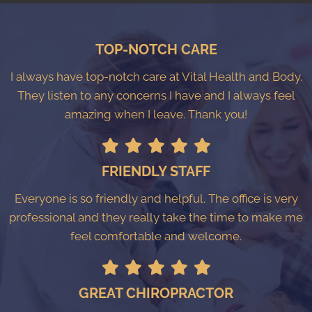
TOP-NOTCH CARE
I always have top-notch care at Vital Health and Body.
They listen to any concerns I have and I always feel
amazing when I leave. Thank you!
FRIENDLY STAFF
Everyone is so friendly and helpful. The office is very
professional and they really take the time to make me
feel comfortable and welcome.
GREAT CHIROPRACTOR