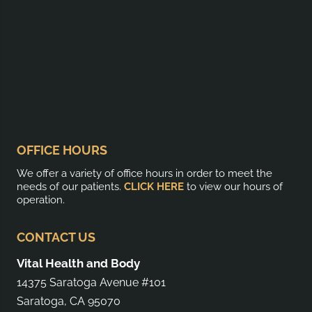
OFFICE HOURS
We offer a variety of office hours in order to meet the
needs of our patients.
CLICK HERE
to view our hours of
operation.
CONTACT US
Vital Health and Body
14375 Saratoga Avenue #101
Saratoga, CA 95070