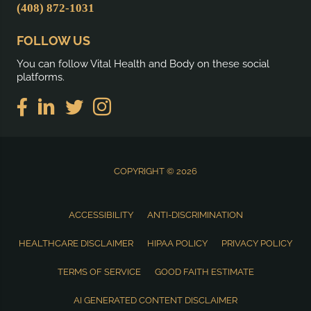
(408) 872-1031
FOLLOW US
You can follow Vital Health and Body on these social
platforms.
COPYRIGHT © 2026
ACCESSIBILITY
ANTI-DISCRIMINATION
HEALTHCARE DISCLAIMER
HIPAA POLICY
PRIVACY POLICY
TERMS OF SERVICE
GOOD FAITH ESTIMATE
AI GENERATED CONTENT DISCLAIMER