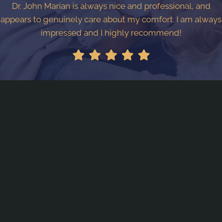
Dr. John Marian is always nice and professional, and
appears to genuinely care about my comfort. I am always
impressed and I highly recommend!