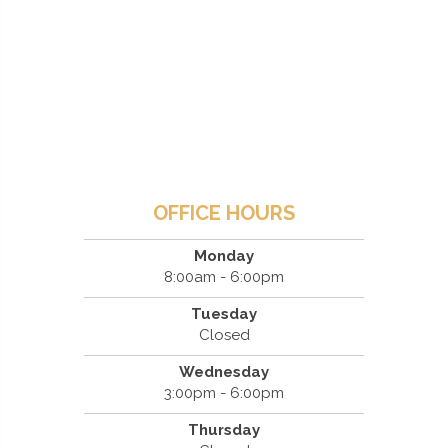
OFFICE HOURS
Monday
8:00am - 6:00pm
Tuesday
Closed
Wednesday
3:00pm - 6:00pm
Thursday