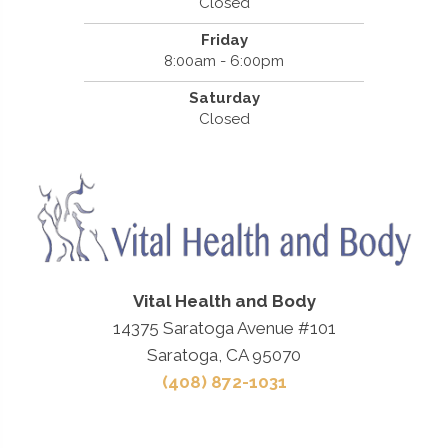
Closed
Friday
8:00am - 6:00pm
Saturday
Closed
Vital Health and Body
14375 Saratoga Avenue #101
Saratoga, CA 95070
(408) 872-1031