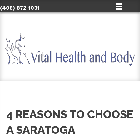
(408) 872-1031
4 REASONS TO CHOOSE
A SARATOGA