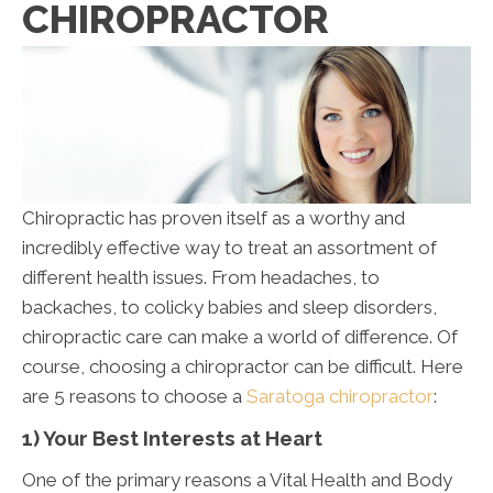
CHIROPRACTOR
Chiropractic has proven itself as a worthy and
incredibly effective way to treat an assortment of
different health issues. From headaches, to
backaches, to colicky babies and sleep disorders,
chiropractic care can make a world of difference. Of
course, choosing a chiropractor can be difficult. Here
are 5 reasons to choose a
Saratoga chiropractor
:
1) Your Best Interests at Heart
One of the primary reasons a Vital Health and Body