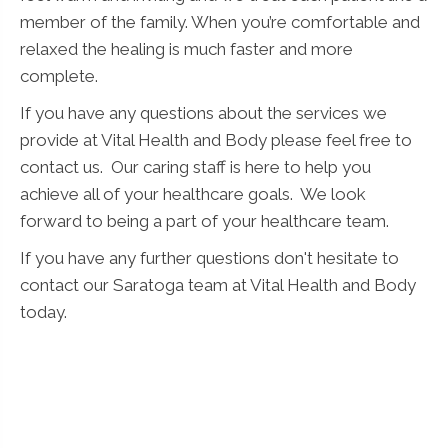
member of the family. When you’re comfortable and
relaxed the healing is much faster and more
complete.
If you have any questions about the services we
provide at Vital Health and Body please feel free to
contact us. Our caring staff is here to help you
achieve all of your healthcare goals. We look
forward to being a part of your healthcare team.
If you have any further questions don't hesitate to
contact our Saratoga team at Vital Health and Body
today.