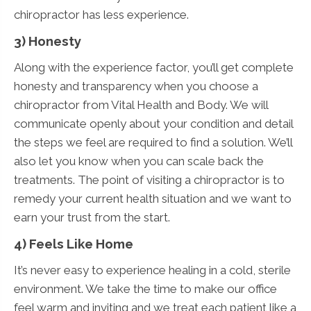
chiropractor has less experience.
3) Honesty
Along with the experience factor, you’ll get complete
honesty and transparency when you choose a
chiropractor from Vital Health and Body. We will
communicate openly about your condition and detail
the steps we feel are required to find a solution. We’ll
also let you know when you can scale back the
treatments. The point of visiting a chiropractor is to
remedy your current health situation and we want to
earn your trust from the start.
4) Feels Like Home
It’s never easy to experience healing in a cold, sterile
environment. We take the time to make our office
feel warm and inviting and we treat each patient like a