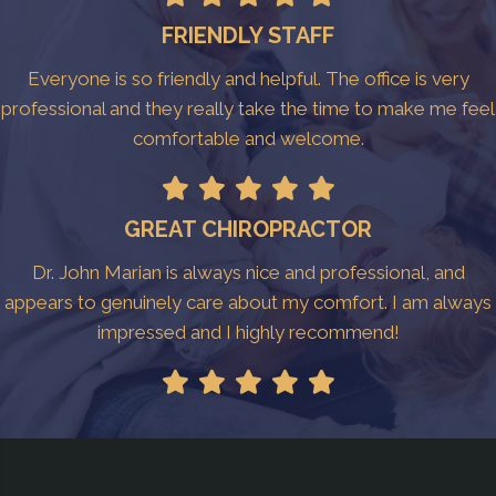
FRIENDLY STAFF
Everyone is so friendly and helpful. The office is very
professional and they really take the time to make me feel
comfortable and welcome.
GREAT CHIROPRACTOR
Dr. John Marian is always nice and professional, and
appears to genuinely care about my comfort. I am always
impressed and I highly recommend!