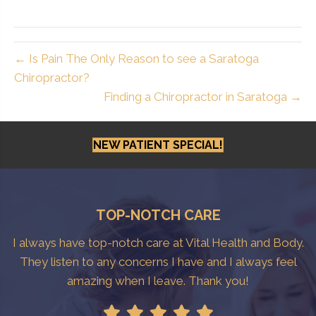
← Is Pain The Only Reason to see a Saratoga
Chiropractor?
Finding a Chiropractor in Saratoga →
NEW PATIENT SPECIAL!
TOP-NOTCH CARE
I always have top-notch care at Vital Health and Body.
They listen to any concerns I have and I always feel
amazing when I leave. Thank you!