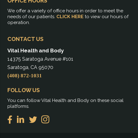
OFFICE HOURS
We offer a variety of office hours in order to meet the
needs of our patients.
CLICK HERE
to view our hours of
operation.
CONTACT US
Vital Health and Body
14375 Saratoga Avenue #101
Saratoga, CA 95070
(408) 872-1031
FOLLOW US
You can follow Vital Health and Body on these social
platforms.