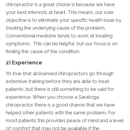
chiropractor is a great choice is because we have
your best interests at heart. This means, our sole
objective is to eliminate your specific health issue by
treating the underlying cause of the problem.
Conventional medicine tends to work at treating
symptoms. This can be helpful, but our focus is on
finding the cause of the condition.
2) Experience
It’s true that all licensed chiropractors go through
extensive training before they are able to treat
patients, but there is still something to be said for
experience. When you choose a Saratoga
chiropractor there is a good chance that we have
helped other patients with the same problem. For
most patients this provides peace of mind and a level
of comfort that may not be available if the