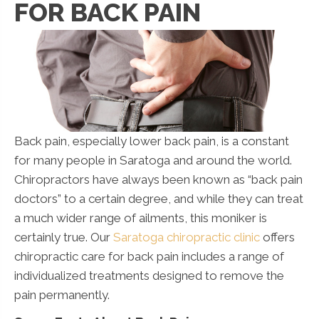
FOR BACK PAIN
Back pain, especially lower back pain, is a constant
for many people in Saratoga and around the world.
Chiropractors have always been known as “back pain
doctors” to a certain degree, and while they can treat
a much wider range of ailments, this moniker is
certainly true. Our
Saratoga chiropractic clinic
offers
chiropractic care for back pain includes a range of
individualized treatments designed to remove the
pain permanently.