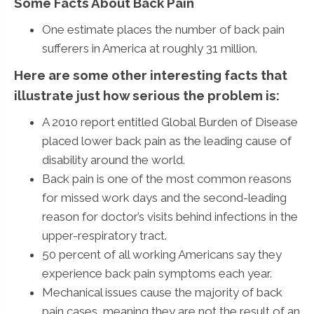
Some Facts About Back Pain
One estimate places the number of back pain
sufferers in America at roughly 31 million.
Here are some other interesting facts that
illustrate just how serious the problem is:
A 2010 report entitled Global Burden of Disease
placed lower back pain as the leading cause of
disability around the world.
Back pain is one of the most common reasons
for missed work days and the second-leading
reason for doctor’s visits behind infections in the
upper-respiratory tract.
50 percent of all working Americans say they
experience back pain symptoms each year.
Mechanical issues cause the majority of back
pain cases, meaning they are not the result of an