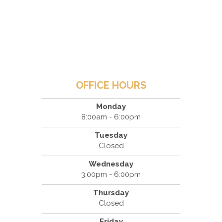
OFFICE HOURS
Monday
8:00am - 6:00pm
Tuesday
Closed
Wednesday
3:00pm - 6:00pm
Thursday
Closed
Friday