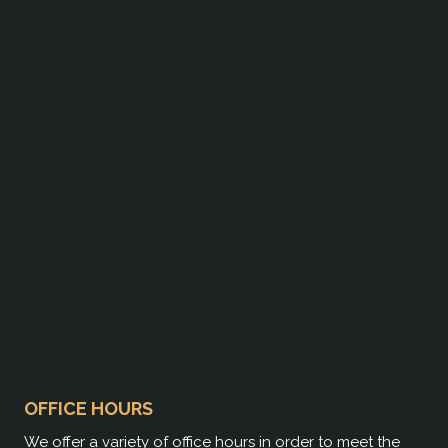
OFFICE HOURS
We offer a variety of office hours in order to meet the