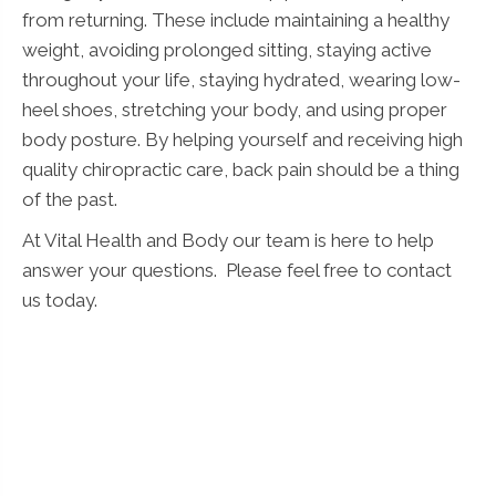
from returning. These include maintaining a healthy
weight, avoiding prolonged sitting, staying active
throughout your life, staying hydrated, wearing low-
heel shoes, stretching your body, and using proper
body posture. By helping yourself and receiving high
quality chiropractic care, back pain should be a thing
of the past.
At Vital Health and Body our team is here to help
answer your questions. Please feel free to contact
us today.