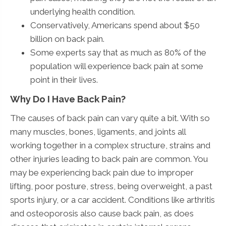
underlying health condition.
Conservatively, Americans spend about $50
billion on back pain.
Some experts say that as much as 80% of the
population will experience back pain at some
point in their lives.
Why Do I Have Back Pain?
The causes of back pain can vary quite a bit. With so
many muscles, bones, ligaments, and joints all
working together in a complex structure, strains and
other injuries leading to back pain are common. You
may be experiencing back pain due to improper
lifting, poor posture, stress, being overweight, a past
sports injury, or a car accident. Conditions like arthritis
and osteoporosis also cause back pain, as does