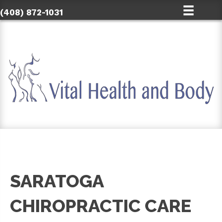
(408) 872-1031
SARATOGA
CHIROPRACTIC CARE