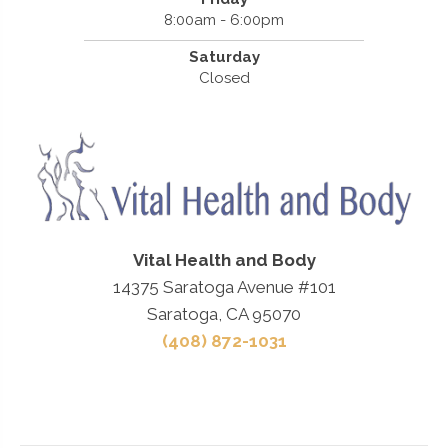
8:00am - 6:00pm
Saturday
Closed
Vital Health and Body
14375 Saratoga Avenue #101
Saratoga, CA 95070
(408) 872-1031