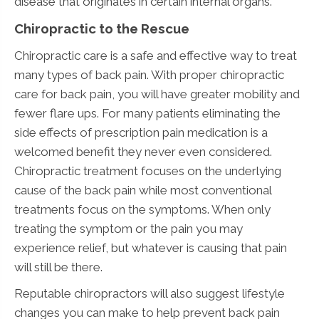
disease that originates in certain internal organs.
Chiropractic to the Rescue
Chiropractic care is a safe and effective way to treat
many types of back pain. With proper chiropractic
care for back pain, you will have greater mobility and
fewer flare ups. For many patients eliminating the
side effects of prescription pain medication is a
welcomed benefit they never even considered.
Chiropractic treatment focuses on the underlying
cause of the back pain while most conventional
treatments focus on the symptoms. When only
treating the symptom or the pain you may
experience relief, but whatever is causing that pain
will still be there.
Reputable chiropractors will also suggest lifestyle
changes you can make to help prevent back pain