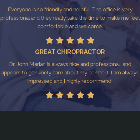
Everyone is so friendly and helpful. The office is very
professional and they really take the time to make me feel
comfortable and welcome.
GREAT CHIROPRACTOR
Dr. John Marian is always nice and professional, and
appears to genuinely care about my comfort. I am always
impressed and I highly recommend!