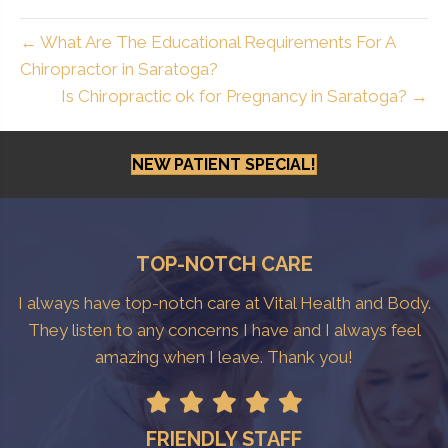
← What Are The Educational Requirements For A
Chiropractor in Saratoga?
Is Chiropractic ok for Pregnancy in Saratoga? →
NEW PATIENT SPECIAL!
TOP-NOTCH CARE
I always have top-notch care at Vital Health and Body.
They listen to any concerns I have and I always feel
amazing when I leave. Thank you!
FRIENDLY STAFF