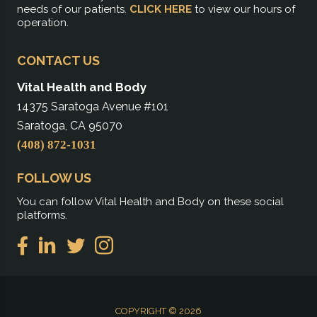
needs of our patients.
CLICK HERE
to view our hours of
operation.
CONTACT US
Vital Health and Body
14375 Saratoga Avenue #101
Saratoga, CA 95070
(408) 872-1031
FOLLOW US
You can follow Vital Health and Body on these social
platforms.
COPYRIGHT © 2026