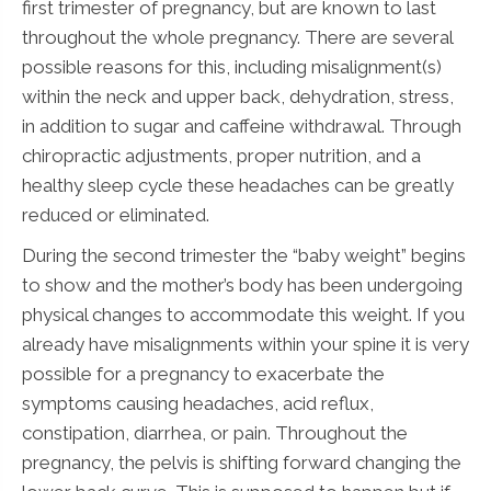
first trimester of pregnancy, but are known to last
throughout the whole pregnancy. There are several
possible reasons for this, including misalignment(s)
within the neck and upper back, dehydration, stress,
in addition to sugar and caffeine withdrawal. Through
chiropractic adjustments, proper nutrition, and a
healthy sleep cycle these headaches can be greatly
reduced or eliminated.
During the second trimester the “baby weight” begins
to show and the mother’s body has been undergoing
physical changes to accommodate this weight. If you
already have misalignments within your spine it is very
possible for a pregnancy to exacerbate the
symptoms causing headaches, acid reflux,
constipation, diarrhea, or pain. Throughout the
pregnancy, the pelvis is shifting forward changing the