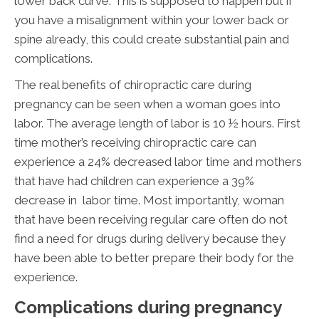
lower back curve. This is supposed to happen but if
you have a misalignment within your lower back or
spine already, this could create substantial pain and
complications.
The real benefits of chiropractic care during
pregnancy can be seen when a woman goes into
labor. The average length of labor is 10 ½ hours. First
time mother’s receiving chiropractic care can
experience a 24% decreased labor time and mothers
that have had children can experience a 39%
decrease in labor time. Most importantly, woman
that have been receiving regular care often do not
find a need for drugs during delivery because they
have been able to better prepare their body for the
experience.
Complications during pregnancy