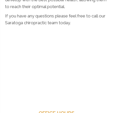
to reach their optimal potential.
If you have any questions please feel free to call our
Saratoga chiropractic team today.