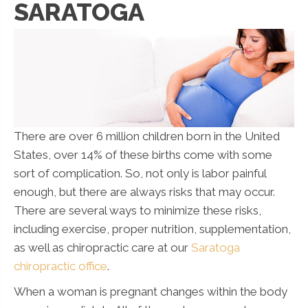
SARATOGA
There are over 6 million children born in the United
States, over 14% of these births come with some
sort of complication. So, not only is labor painful
enough, but there are always risks that may occur.
There are several ways to minimize these risks,
including exercise, proper nutrition, supplementation,
as well as chiropractic care at our
Saratoga
chiropractic office
.
When a woman is pregnant changes within the body