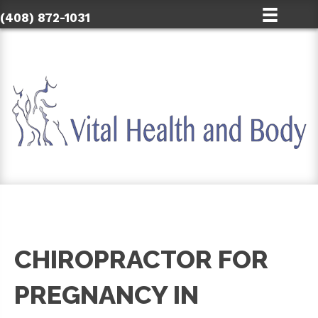
(408) 872-1031
CHIROPRACTOR FOR
PREGNANCY IN