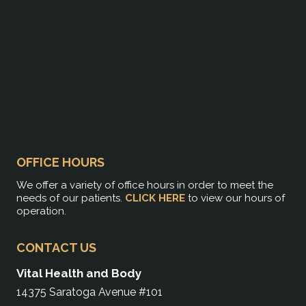
OFFICE HOURS
We offer a variety of office hours in order to meet the
needs of our patients.
CLICK HERE
to view our hours of
operation.
CONTACT US
Vital Health and Body
14375 Saratoga Avenue #101