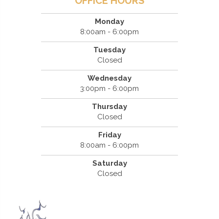
OFFICE HOURS
Monday
8:00am - 6:00pm
Tuesday
Closed
Wednesday
3:00pm - 6:00pm
Thursday
Closed
Friday
8:00am - 6:00pm
Saturday
Closed