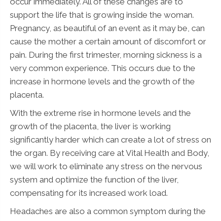
occur immediately. All of these changes are to
support the life that is growing inside the woman.
Pregnancy, as beautiful of an event as it may be, can
cause the mother a certain amount of discomfort or
pain. During the first trimester, morning sickness is a
very common experience. This occurs due to the
increase in hormone levels and the growth of the
placenta.
With the extreme rise in hormone levels and the
growth of the placenta, the liver is working
significantly harder which can create a lot of stress on
the organ. By receiving care at Vital Health and Body,
we will work to eliminate any stress on the nervous
system and optimize the function of the liver,
compensating for its increased work load.
Headaches are also a common symptom during the