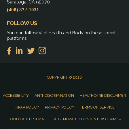
Saratoga, CA 95070
(408) 872-1031
FOLLOW US
You can follow Vital Health and Body on these social
platforms.
COPYRIGHT © 2026
ACCESSIBILITY
ANTI-DISCRIMINATION
HEALTHCARE DISCLAIMER
HIPAA POLICY
PRIVACY POLICY
TERMS OF SERVICE
GOOD FAITH ESTIMATE
AI GENERATED CONTENT DISCLAIMER