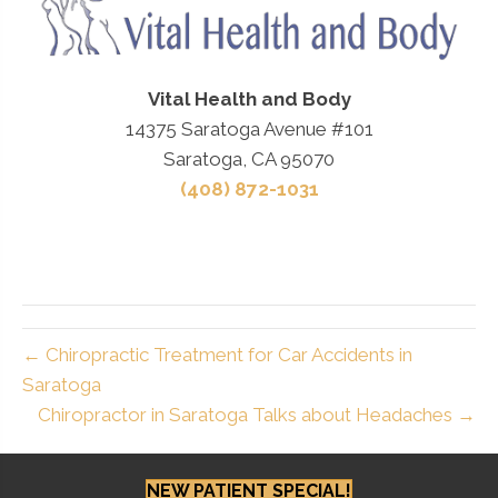
Vital Health and Body
14375 Saratoga Avenue #101
Saratoga, CA 95070
(408) 872-1031
← Chiropractic Treatment for Car Accidents in
Saratoga
Chiropractor in Saratoga Talks about Headaches →
NEW PATIENT SPECIAL!