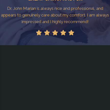
Dr. John Marian is always nice and professional, and
appears to genuinely care about my comfort. I am always
impressed and I highly recommend!