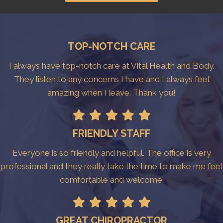
TOP-NOTCH CARE
I always have top-notch care at Vital Health and Body.
They listen to any concerns I have and I always feel
amazing when I leave. Thank you!
FRIENDLY STAFF
Everyone is so friendly and helpful. The office is very
professional and they really take the time to make me feel
comfortable and welcome.
GREAT CHIROPRACTOR