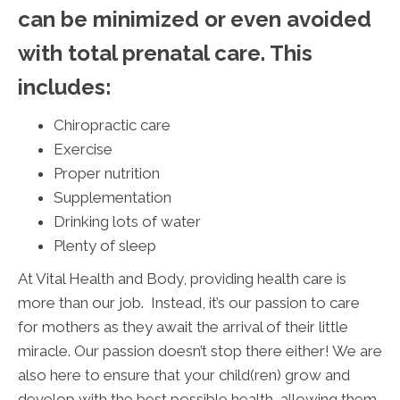
can be minimized or even avoided
with total prenatal care. This
includes:
Chiropractic care
Exercise
Proper nutrition
Supplementation
Drinking lots of water
Plenty of sleep
At Vital Health and Body, providing health care is
more than our job. Instead, it’s our passion to care
for mothers as they await the arrival of their little
miracle. Our passion doesn’t stop there either! We are
also here to ensure that your child(ren) grow and
develop with the best possible health, allowing them