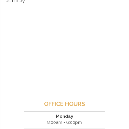
us today.
OFFICE HOURS
Monday
8:00am - 6:00pm