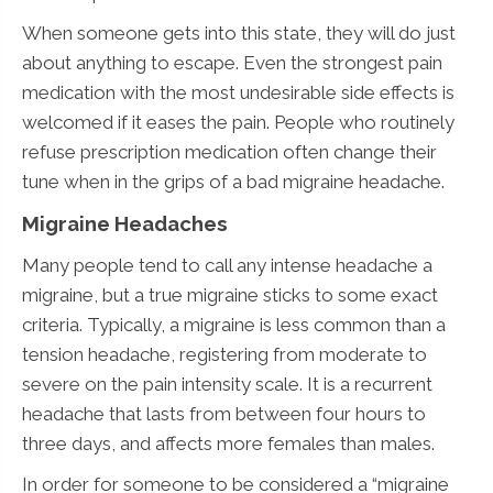
When someone gets into this state, they will do just
about anything to escape. Even the strongest pain
medication with the most undesirable side effects is
welcomed if it eases the pain. People who routinely
refuse prescription medication often change their
tune when in the grips of a bad migraine headache.
Migraine Headaches
Many people tend to call any intense headache a
migraine, but a true migraine sticks to some exact
criteria. Typically, a migraine is less common than a
tension headache, registering from moderate to
severe on the pain intensity scale. It is a recurrent
headache that lasts from between four hours to
three days, and affects more females than males.
In order for someone to be considered a “migraine