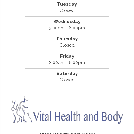
Tuesday
Closed
Wednesday
3:00pm - 6:00pm
Thursday
Closed
Friday
8:00am - 6:00pm
Saturday
Closed