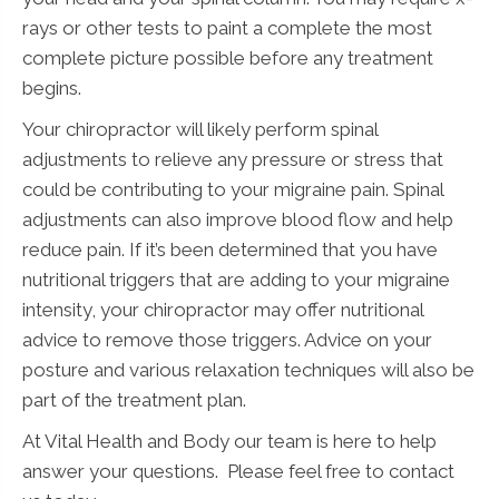
rays or other tests to paint a complete the most
complete picture possible before any treatment
begins.
Your chiropractor will likely perform spinal
adjustments to relieve any pressure or stress that
could be contributing to your migraine pain. Spinal
adjustments can also improve blood flow and help
reduce pain. If it’s been determined that you have
nutritional triggers that are adding to your migraine
intensity, your chiropractor may offer nutritional
advice to remove those triggers. Advice on your
posture and various relaxation techniques will also be
part of the treatment plan.
At Vital Health and Body our team is here to help
answer your questions. Please feel free to contact