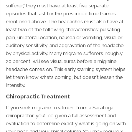
sufferer,” they must have at least five separate
episodes that last for the prescribed time frames
mentioned above. The headaches must also have at
least two of the following characteristics: pulsating
pain, unilateral location, nausea or vomiting, visual or
auditory sensitivity, and aggravation of the headache
by physical activity. Many migraine sufferers, roughly
20 percent, will see visual auras before a migraine
headache comes on. This early warning system helps
let them know what’s coming, but doesn’t lessen the
intensity.
Chiropractic Treatment
If you seek migraine treatment from a Saratoga
chiropractor, you’ll be given a full assessment and
evaluation to determine exactly what is going on with
your head and your spinal column. You may require x-