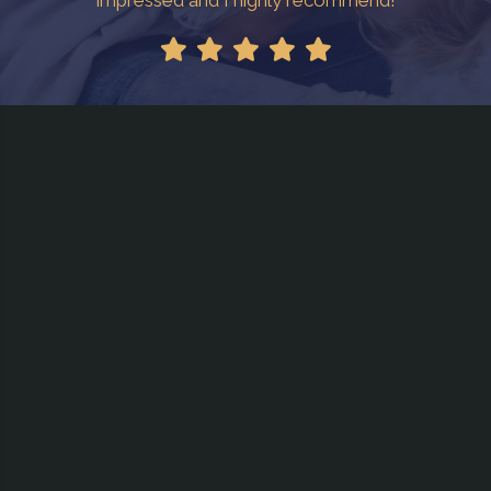
impressed and I highly recommend!