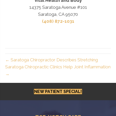
Vital Health and Body
14375 Saratoga Avenue #101
Saratoga, CA 95070
(408) 872-1031
← Saratoga Chiropractor Describes Stretching
Saratoga Chiropractic Clinics Help Joint Inflammation
→
NEW PATIENT SPECIAL!