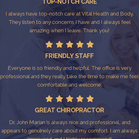
TOP-NOTCH CARE
I always have top-notch care at Vital Health and Body.
They listen to any concerns I have and I always feel
amazing when I leave. Thank you!
FRIENDLY STAFF
Everyone is so friendly and helpful. The office is very
professional and they really take the time to make me feel
comfortable and welcome.
GREAT CHIROPRACTOR
Dr. John Marian is always nice and professional, and
appears to genuinely care about my comfort. I am always