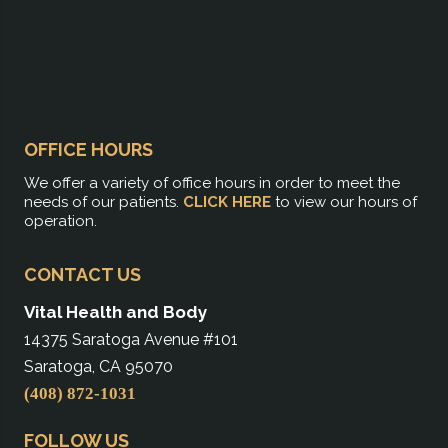
OFFICE HOURS
We offer a variety of office hours in order to meet the
needs of our patients.
CLICK HERE
to view our hours of
operation.
CONTACT US
Vital Health and Body
14375 Saratoga Avenue #101
Saratoga, CA 95070
(408) 872-1031
FOLLOW US