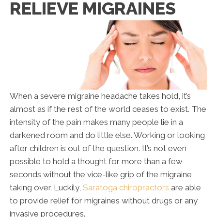
RELIEVE MIGRAINES
When a severe migraine headache takes hold, it’s
almost as if the rest of the world ceases to exist. The
intensity of the pain makes many people lie in a
darkened room and do little else. Working or looking
after children is out of the question. It’s not even
possible to hold a thought for more than a few
seconds without the vice-like grip of the migraine
taking over. Luckily,
Saratoga chiropractors
are able
to provide relief for migraines without drugs or any
invasive procedures.