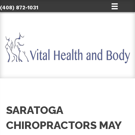
(408) 872-1031
SARATOGA
CHIROPRACTORS MAY