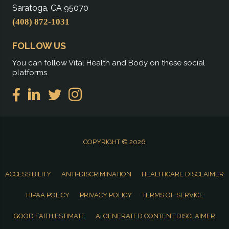
Saratoga, CA 95070
(408) 872-1031
FOLLOW US
You can follow Vital Health and Body on these social
platforms.
COPYRIGHT © 2026
ACCESSIBILITY
ANTI-DISCRIMINATION
HEALTHCARE DISCLAIMER
HIPAA POLICY
PRIVACY POLICY
TERMS OF SERVICE
GOOD FAITH ESTIMATE
AI GENERATED CONTENT DISCLAIMER