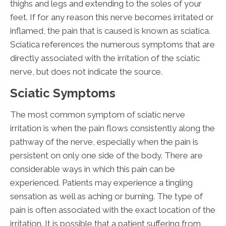
thighs and legs and extending to the soles of your
feet. If for any reason this nerve becomes irritated or
inflamed, the pain that is caused is known as sciatica.
Sciatica references the numerous symptoms that are
directly associated with the irritation of the sciatic
nerve, but does not indicate the source.
Sciatic Symptoms
The most common symptom of sciatic nerve
irritation is when the pain flows consistently along the
pathway of the nerve, especially when the pain is
persistent on only one side of the body. There are
considerable ways in which this pain can be
experienced. Patients may experience a tingling
sensation as well as aching or burning. The type of
pain is often associated with the exact location of the
irritation. It is possible that a patient suffering from