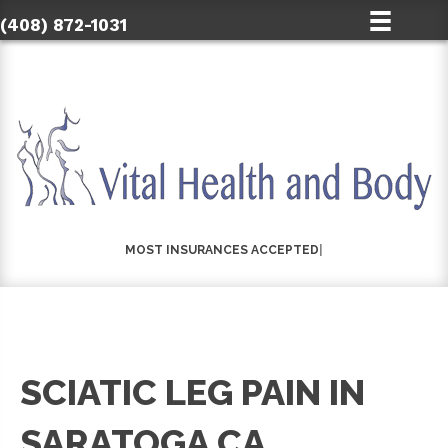
(408) 872-1031
|
SCIATIC LEG PAIN IN
SARATOGA CA