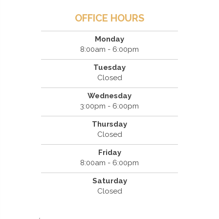
OFFICE HOURS
Monday
8:00am - 6:00pm
Tuesday
Closed
Wednesday
3:00pm - 6:00pm
Thursday
Closed
Friday
8:00am - 6:00pm
Saturday
Closed