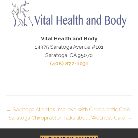
Vital Health and Body
14375 Saratoga Avenue #101
Saratoga, CA 95070
(408) 872-1031
← Saratoga Athletes Improve with Chiropractic Care
Saratoga Chiropractor Talks about Wellness Care →