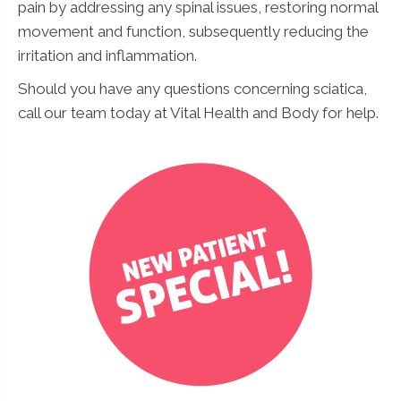
pain by addressing any spinal issues, restoring normal
movement and function, subsequently reducing the
irritation and inflammation.
Should you have any questions concerning sciatica,
call our team today at Vital Health and Body for help.