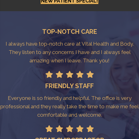
NEW PATIENT SPECIAL!
TOP-NOTCH CARE
I always have top-notch care at Vital Health and Body.
They listen to any concerns I have and I always feel
amazing when I leave. Thank you!
FRIENDLY STAFF
Everyone is so friendly and helpful. The office is very
professional and they really take the time to make me feel
comfortable and welcome.