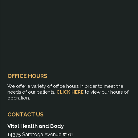
OFFICE HOURS
We offer a variety of office hours in order to meet the
needs of our patients.
CLICK HERE
to view our hours of
operation.
CONTACT US
Vital Health and Body
14375 Saratoga Avenue #101