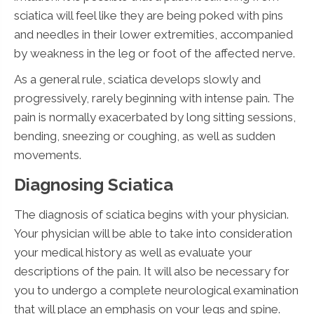
sciatica will feel like they are being poked with pins
and needles in their lower extremities, accompanied
by weakness in the leg or foot of the affected nerve.
As a general rule, sciatica develops slowly and
progressively, rarely beginning with intense pain. The
pain is normally exacerbated by long sitting sessions,
bending, sneezing or coughing, as well as sudden
movements.
Diagnosing Sciatica
The diagnosis of sciatica begins with your physician.
Your physician will be able to take into consideration
your medical history as well as evaluate your
descriptions of the pain. It will also be necessary for
you to undergo a complete neurological examination
that will place an emphasis on your legs and spine.