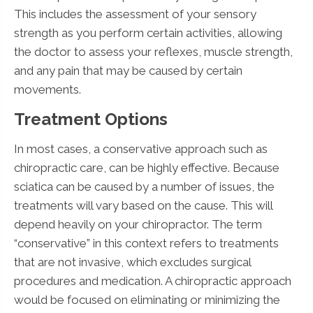
This includes the assessment of your sensory
strength as you perform certain activities, allowing
the doctor to assess your reflexes, muscle strength,
and any pain that may be caused by certain
movements.
Treatment Options
In most cases, a conservative approach such as
chiropractic care, can be highly effective. Because
sciatica can be caused by a number of issues, the
treatments will vary based on the cause. This will
depend heavily on your chiropractor. The term
“conservative” in this context refers to treatments
that are not invasive, which excludes surgical
procedures and medication. A chiropractic approach
would be focused on eliminating or minimizing the