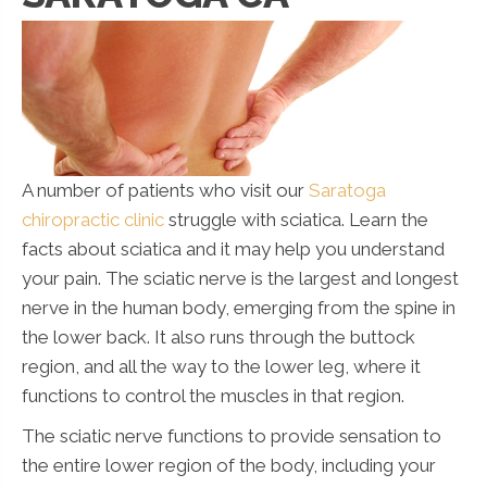
A number of patients who visit our
Saratoga
chiropractic clinic
struggle with sciatica. Learn the
facts about sciatica and it may help you understand
your pain. The sciatic nerve is the largest and longest
nerve in the human body, emerging from the spine in
the lower back. It also runs through the buttock
region, and all the way to the lower leg, where it
functions to control the muscles in that region.
The sciatic nerve functions to provide sensation to
the entire lower region of the body, including your