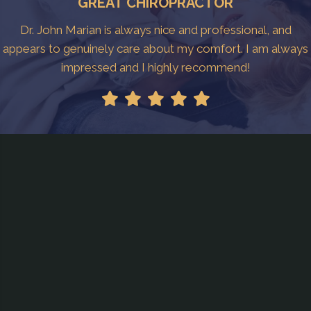
GREAT CHIROPRACTOR
Dr. John Marian is always nice and professional, and
appears to genuinely care about my comfort. I am always
impressed and I highly recommend!