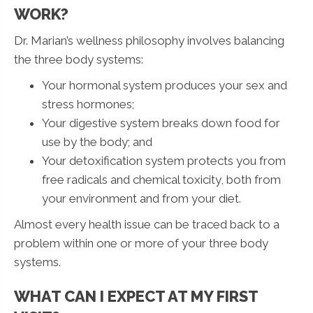
WORK?
Dr. Marian’s wellness philosophy involves balancing
the three body systems:
Your hormonal system produces your sex and
stress hormones;
Your digestive system breaks down food for
use by the body; and
Your detoxification system protects you from
free radicals and chemical toxicity, both from
your environment and from your diet.
Almost every health issue can be traced back to a
problem within one or more of your three body
systems.
WHAT CAN I EXPECT AT MY FIRST