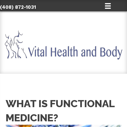
(408) 872-1031
WHAT IS FUNCTIONAL
MEDICINE?