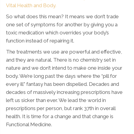
Vital Health and Body.
So what does this mean? It means we don’t trade
one set of symptoms for another by giving you a
toxic medication which overrides your body’s
function instead of repairing it.
The treatments we use are powerful and effective,
and they are natural. There is no chemistry set in
nature and we don’t intend to make one inside your
body. We’re long past the days where the “pill for
every ill” fantasy has been dispelled. Decades and
decades of massively increasing prescriptions have
left us sicker than ever. We lead the world in
prescriptions per person, but rank 37th in overall
health. It is time for a change and that change is
Functional Medicine.