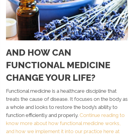
AND HOW CAN
FUNCTIONAL MEDICINE
CHANGE YOUR LIFE?
Functional medicine is a healthcare discipline that
treats the cause of disease. It focuses on the body as
a whole and looks to restore the body’s ability to
function efficiently and properly.
Continue reading to
know more about how functional medicine works,
and how we implement it into our practice here at