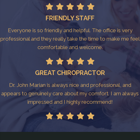
FRIENDLY STAFF
Everyone is so friendly and helpful. The office is very
professional and they really take the time to make me feel
comfortable and welcome.
GREAT CHIROPRACTOR
Dr. John Marian is always nice and professional, and
appears to genuinely care about my comfort. I am always
impressed and I highly recommend!