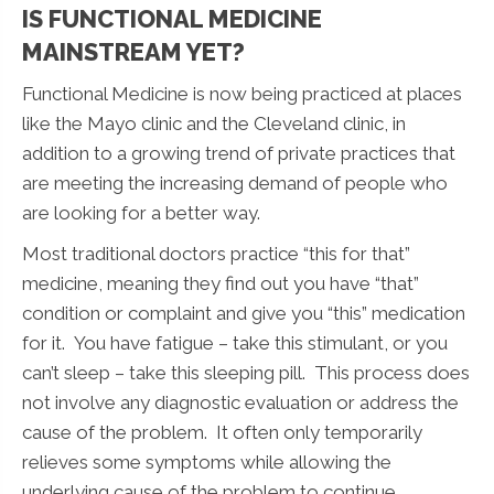
IS FUNCTIONAL MEDICINE
MAINSTREAM YET?
Functional Medicine is now being practiced at places
like the Mayo clinic and the Cleveland clinic, in
addition to a growing trend of private practices that
are meeting the increasing demand of people who
are looking for a better way.
Most traditional doctors practice “this for that”
medicine, meaning they find out you have “that”
condition or complaint and give you “this” medication
for it. You have fatigue – take this stimulant, or you
can’t sleep – take this sleeping pill. This process does
not involve any diagnostic evaluation or address the
cause of the problem. It often only temporarily
relieves some symptoms while allowing the
underlying cause of the problem to continue.