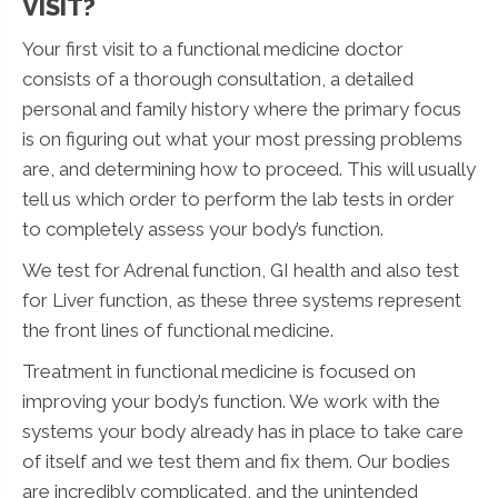
VISIT?
Your first visit to a functional medicine doctor
consists of a thorough consultation, a detailed
personal and family history where the primary focus
is on figuring out what your most pressing problems
are, and determining how to proceed. This will usually
tell us which order to perform the lab tests in order
to completely assess your body’s function.
We test for Adrenal function, GI health and also test
for Liver function, as these three systems represent
the front lines of functional medicine.
Treatment in functional medicine is focused on
improving your body’s function. We work with the
systems your body already has in place to take care
of itself and we test them and fix them. Our bodies
are incredibly complicated, and the unintended