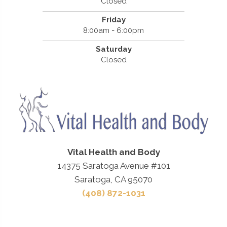
Closed
Friday
8:00am - 6:00pm
Saturday
Closed
Vital Health and Body
14375 Saratoga Avenue #101
Saratoga, CA 95070
(408) 872-1031