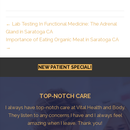
← Lab Testing In Functional Medicine: The Adrenal
Gland in Saratoga CA
Importance of Eating Organic Meat in Saratoga CA
→
NEW PATIENT SPECIAL!
TOP-NOTCH CARE
I always have top-notch care at Vital Health and Body.
They listen to any concerns I have and I always feel
amazing when I leave. Thank you!