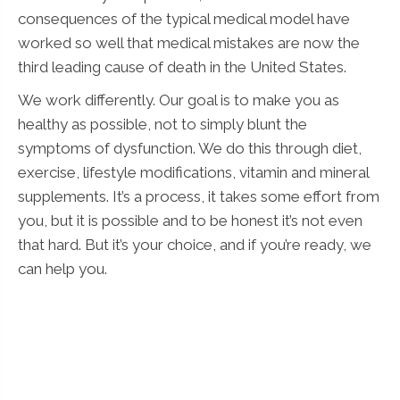
consequences of the typical medical model have
worked so well that medical mistakes are now the
third leading cause of death in the United States.
We work differently. Our goal is to make you as
healthy as possible, not to simply blunt the
symptoms of dysfunction. We do this through diet,
exercise, lifestyle modifications, vitamin and mineral
supplements. It’s a process, it takes some effort from
you, but it is possible and to be honest it’s not even
that hard. But it’s your choice, and if you’re ready, we
can help you.