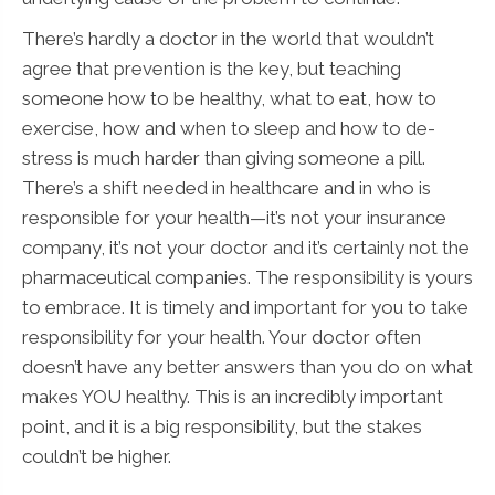
There’s hardly a doctor in the world that wouldn’t
agree that prevention is the key, but teaching
someone how to be healthy, what to eat, how to
exercise, how and when to sleep and how to de-
stress is much harder than giving someone a pill.
There’s a shift needed in healthcare and in who is
responsible for your health—it’s not your insurance
company, it’s not your doctor and it’s certainly not the
pharmaceutical companies. The responsibility is yours
to embrace. It is timely and important for you to take
responsibility for your health. Your doctor often
doesn’t have any better answers than you do on what
makes YOU healthy. This is an incredibly important
point, and it is a big responsibility, but the stakes
couldn’t be higher.