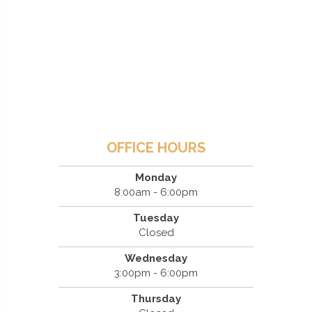
OFFICE HOURS
Monday
8:00am - 6:00pm
Tuesday
Closed
Wednesday
3:00pm - 6:00pm
Thursday