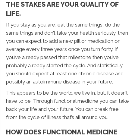
THE STAKES ARE YOUR QUALITY OF
LIFE.
If you stay as you are, eat the same things, do the
same things and don’t take your health seriously, then
you can expect to add a new pill or medication on
average every three years once you turn forty. If
you’ve already passed that milestone then you’ve
probably already started the cycle. And statistically
you should expect at least one chronic disease and
possibly an autoimmune disease in your future.
This appears to be the world we live in, but, it doesn’t
have to be. Through functional medicine you can take
back your life and your future. You can break free
from the cycle of illness that’s all around you.
HOW DOES FUNCTIONAL MEDICINE