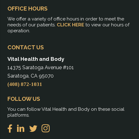
OFFICE HOURS
We offer a variety of office hours in order to meet the
needs of our patients.
CLICK HERE
to view our hours of
operation.
CONTACT US
Vital Health and Body
14375 Saratoga Avenue #101
Saratoga, CA 95070
(408) 872-1031
FOLLOW US
You can follow Vital Health and Body on these social
platforms.