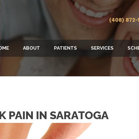
(408) 872-
OME
ABOUT
PATIENTS
SERVICES
SCH
CK PAIN IN SARATOGA