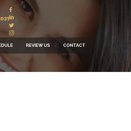
1031
EDULE
REVIEW US
CONTACT