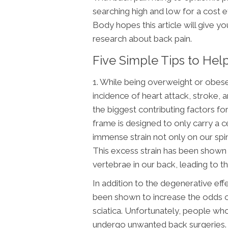
searching high and low for a cost e
Body hopes this article will give y
research about back pain.
Five Simple Tips to He
1. While being overweight or obes
incidence of heart attack, stroke, 
the biggest contributing factors f
frame is designed to only carry a 
immense strain not only on our spin
This excess strain has been shown 
vertebrae in our back, leading to 
In addition to the degenerative ef
been shown to increase the odds of
sciatica. Unfortunately, people wh
undergo unwanted back surgeries. S