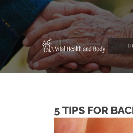
H
5 TIPS FOR BA