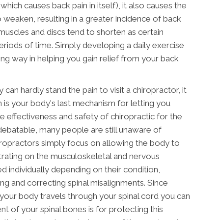
which causes back pain in itself), it also causes the
o weaken, resulting in a greater incidence of back
 muscles and discs tend to shorten as certain
eriods of time. Simply developing a daily exercise
ng way in helping you gain relief from your back
can hardly stand the pain to visit a chiropractor, it
n is your body's last mechanism for letting you
 effectiveness and safety of chiropractic for the
debatable, many people are still unaware of
iropractors simply focus on allowing the body to
ntrating on the musculoskeletal and nervous
ed individually depending on their condition,
ying and correcting spinal misalignments. Since
your body travels through your spinal cord you can
 of your spinal bones is for protecting this