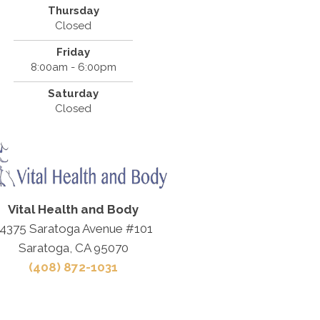
Thursday
Closed
Friday
8:00am - 6:00pm
Saturday
Closed
Vital Health and Body
4375 Saratoga Avenue #101
Saratoga, CA 95070
(408) 872-1031