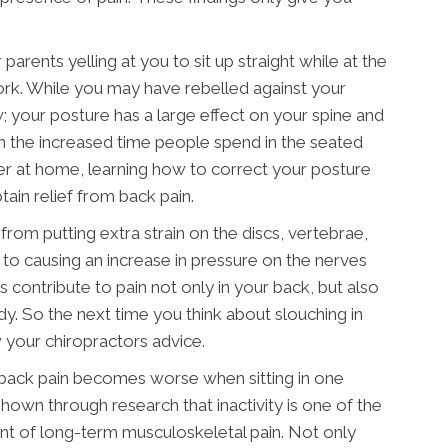
parents yelling at you to sit up straight while at the
rk. While you may have rebelled against your
; your posture has a large effect on your spine and
h the increased time people spend in the seated
er at home, learning how to correct your posture
tain relief from back pain.
rom putting extra strain on the discs, vertebrae,
o causing an increase in pressure on the nerves
rs contribute to pain not only in your back, but also
y. So the next time you think about slouching in
ow your chiropractors advice.
 back pain becomes worse when sitting in one
shown through research that inactivity is one of the
nt of long-term musculoskeletal pain. Not only