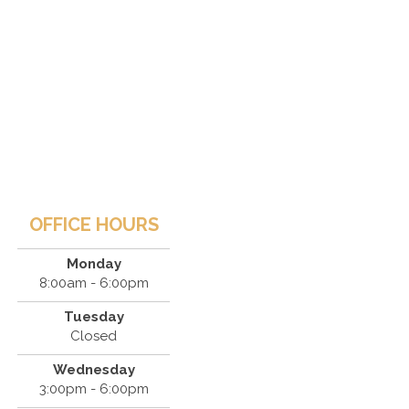
OFFICE HOURS
Monday
8:00am - 6:00pm
Tuesday
Closed
Wednesday
3:00pm - 6:00pm