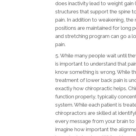
does inactivity lead to weight gain (
structures that support the spine t
pain. In addition to weakening, the
positions are maintained for long p
and stretching program can go a lo
pain.
5. While many people wait until they 
is important to understand that pai
know something is wrong. While the
treatment of lower back pain is un
exactly how chiropractic helps. Ch
function properly, typically conce
system. While each patient is treat
chiropractors are skilled at identif
every message from your brain to 
imagine how important the alignment