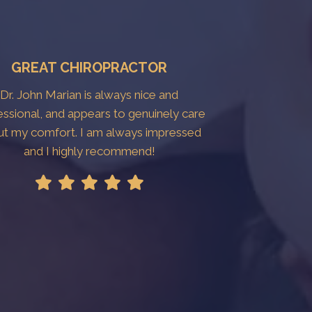
GREAT CHIROPRACTOR
Dr. John Marian is always nice and
essional, and appears to genuinely care
ut my comfort. I am always impressed
and I highly recommend!