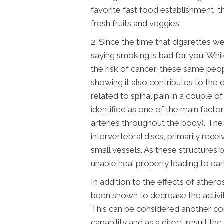
favorite fast food establishment,
fresh fruits and veggies.
2. Since the time that cigarettes
saying smoking is bad for you. Wh
the risk of cancer, these same peop
showing it also contributes to the 
related to spinal pain in a couple o
identified as one of the main facto
arteries throughout the body). The 
intervertebral discs, primarily rece
small vessels. As these structures
unable heal properly leading to ear
In addition to the effects of atheros
been shown to decrease the activit
This can be considered another con
capability and as a direct result th