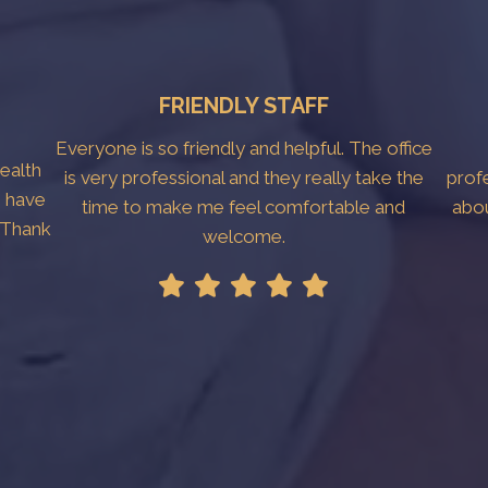
FRIENDLY STAFF
Everyone is so friendly and helpful. The office
Health
is very professional and they really take the
prof
I have
time to make me feel comfortable and
abo
. Thank
welcome.