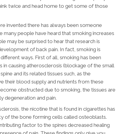
 think twice and head home to get some of those
 were invented there has always been someone
ile many people have heard that smoking increases
le may be surprised to hear that research is
development of back pain. In fact, smoking is
f different ways. First of all, smoking has been
rs in causing atherosclerosis (blockage of the small
spine and its related tissues such, as the
ive their blood supply and nutrients from these
 become obstructed due to smoking, the tissues are
ly degeneration and pain.
clerosis, the nicotine that is found in cigarettes has
y of the bone forming cells called osteoblasts.
tributing factor to the spines decreased healing
e presence of pain. These findings only give you