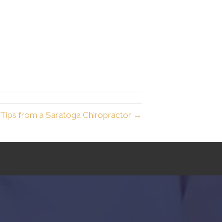
 Tips from a Saratoga Chiropractor →