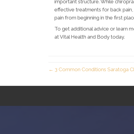
important structure. While chiropr
effective treatments for back pain
pain from beginning in the first plac
To get additional advice or learn 
at Vital Health and Body today.
← 3 Common Conditions Saratoga Ch