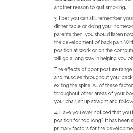
another reason to quit smoking.
3. I bet you can still remember your 
dinner table or doing your homewo
parents then, you should listen now
the development of back pain. Wit
position at work or on the comput
will go a long way in helping you ob
The effects of poor posture range f
and muscles throughout your back t
exiting the spine. All of these facto
throughout other areas of your bod
your chair, sit up straight and foll
4. Have you ever noticed that you
position for too long? It has been 
primary factors for the developme