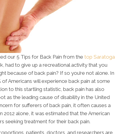
ted our 5 Tips for Back Pain from the
top Saratoga
 had to give up a recreational activity that you
ght because of back pain? If so you’re not alone. In
0% of Americans will experience back pain at some
ion to this startling statistic, back pain has also
t as the leading cause of disability in the United
ncern for sufferers of back pain, it often causes a
. In 2012 alone, it was estimated that the American
rs seeking treatment for their back pain.
roportions, patients, doctors, and researchers are