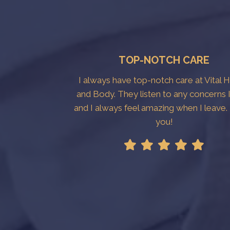
TOP-NOTCH CARE
I always have top-notch care at Vital 
and Body. They listen to any concerns 
and I always feel amazing when I leave
you!