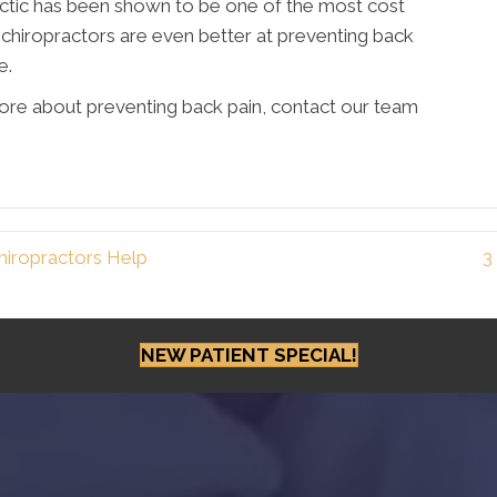
actic has been shown to be one of the most cost
, chiropractors are even better at preventing back
e.
more about preventing back pain, contact our team
iropractors Help
3
NEW PATIENT SPECIAL!