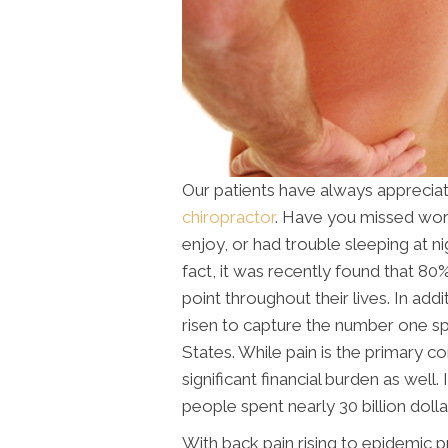
Our patients have always apprecia
chiropractor
. Have you missed work,
enjoy, or had trouble sleeping at ni
fact, it was recently found that 8
point throughout their lives. In addit
risen to capture the number one spo
States. While pain is the primary co
significant financial burden as well
people spent nearly 30 billion dolla
With back pain rising to epidemic p