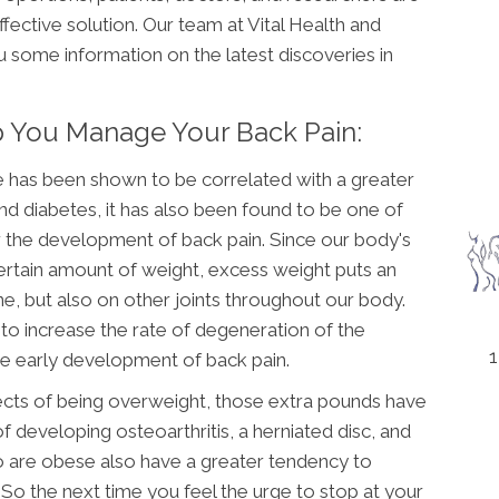
ffective solution. Our team at Vital Health and
ou some information on the latest discoveries in
lp You Manage Your Back Pain:
e has been shown to be correlated with a greater
and diabetes, it has also been found to be one of
or the development of back pain. Since our body's
certain amount of weight, excess weight puts an
e, but also on other joints throughout our body.
to increase the rate of degeneration of the
1
the early development of back pain.
fects of being overweight, those extra pounds have
 developing osteoarthritis, a herniated disc, and
o are obese also have a greater tendency to
o the next time you feel the urge to stop at your