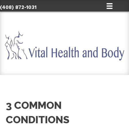
(408) 872-1031
3 COMMON
CONDITIONS