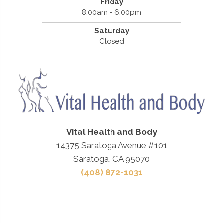
Friday
8:00am - 6:00pm
Saturday
Closed
Vital Health and Body
14375 Saratoga Avenue #101
Saratoga, CA 95070
(408) 872-1031