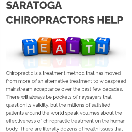
SARATOGA
CHIROPRACTORS HELP
Chiropractic is a treatment method that has moved
from more of an alternative treatment to widespread
mainstream acceptance over the past few decades.
There will always be pockets of naysayers that
question its validity, but the millions of satisfied
patients around the world speak volumes about the
effectiveness of chiropractic treatment on the human
body. There are literally dozens of health issues that