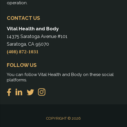
operation.
CONTACT US
Vital Health and Body
14375 Saratoga Avenue #101
Saratoga, CA 95070
(408) 872-1031
FOLLOW US
You can follow Vital Health and Body on these social
platforms.
COPYRIGHT © 2026