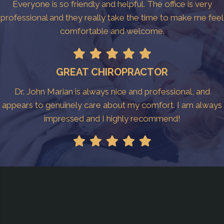
Everyone is so friendly and helpful. The office is very
professional and they really take the time to make me feel
comfortable and welcome.
GREAT CHIROPRACTOR
Dr. John Marian is always nice and professional, and
appears to genuinely care about my comfort. I am always
impressed and I highly recommend!