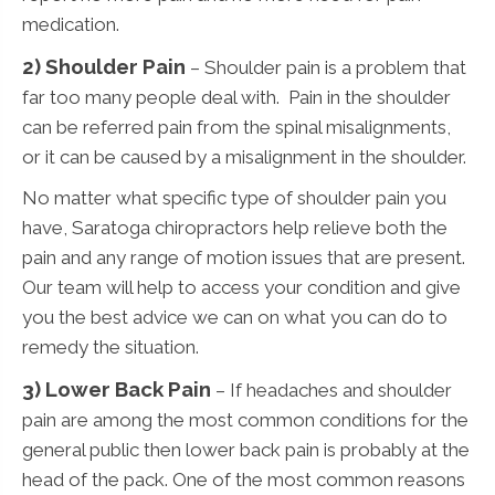
medication.
2) Shoulder Pain
– Shoulder pain is a problem that
far too many people deal with. Pain in the shoulder
can be referred pain from the spinal misalignments,
or it can be caused by a misalignment in the shoulder.
No matter what specific type of shoulder pain you
have, Saratoga chiropractors help relieve both the
pain and any range of motion issues that are present.
Our team will help to access your condition and give
you the best advice we can on what you can do to
remedy the situation.
3)
Lower Back Pain
– If headaches and shoulder
pain are among the most common conditions for the
general public then lower back pain is probably at the
head of the pack. One of the most common reasons