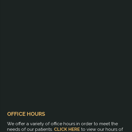
OFFICE HOURS
We offer a variety of office hours in order to meet the
needs of our patients.
CLICK HERE
to view our hours of