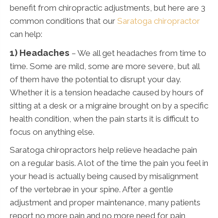
benefit from chiropractic adjustments, but here are 3
common conditions that our
Saratoga chiropractor
can help:
1) Headaches
– We all get headaches from time to
time. Some are mild, some are more severe, but all
of them have the potential to disrupt your day.
Whether it is a tension headache caused by hours of
sitting at a desk or a migraine brought on by a specific
health condition, when the pain starts it is difficult to
focus on anything else.
Saratoga chiropractors help relieve headache pain
on a regular basis. A lot of the time the pain you feel in
your head is actually being caused by misalignment
of the vertebrae in your spine. After a gentle
adjustment and proper maintenance, many patients
report no more pain and no more need for pain