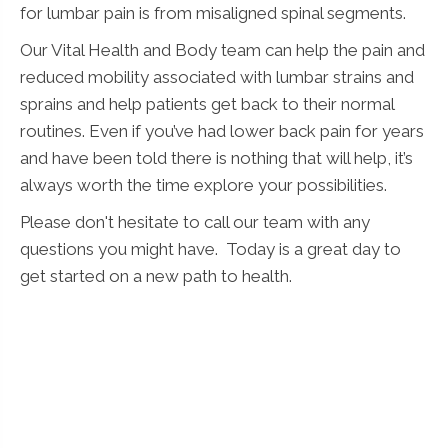
for lumbar pain is from misaligned spinal segments.
Our Vital Health and Body team can help the pain and
reduced mobility associated with lumbar strains and
sprains and help patients get back to their normal
routines. Even if you’ve had lower back pain for years
and have been told there is nothing that will help, it’s
always worth the time explore your possibilities.
Please don't hesitate to call our team with any
questions you might have. Today is a great day to
get started on a new path to health.