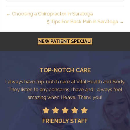
← Choosing a Chiropractor in Saratoga
5 Tips For Back Pain in Saratoga →
NEW PATIENT SPECIAL!
TOP-NOTCH CARE
I always have top-notch care at Vital Health and Body.
They listen to any concerns I have and I always feel
amazing when I leave. Thank you!
FRIENDLY STAFF