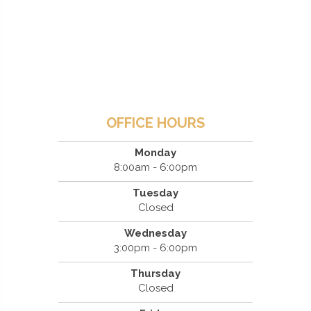
OFFICE HOURS
Monday
8:00am - 6:00pm
Tuesday
Closed
Wednesday
3:00pm - 6:00pm
Thursday
Closed