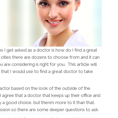
I get asked as a doctor is how do I find a great
cities there are dozens to choose from and it can
u are considering is right for you. This article will
that I would use to find a great doctor to take
actor based on the look of the outside of the
 I agree that a doctor that keeps up their office and
y a good choice, but there’s more to it than that.
fession so there are some deeper questions to ask.