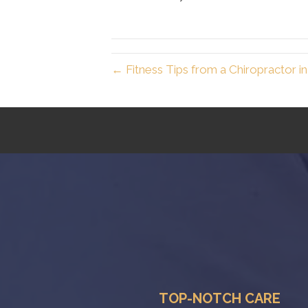
← Fitness Tips from a Chiropractor i
TOP-NOTCH CARE