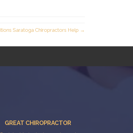
ions Saratoga Chiropractors Help →
GREAT CHIROPRACTOR