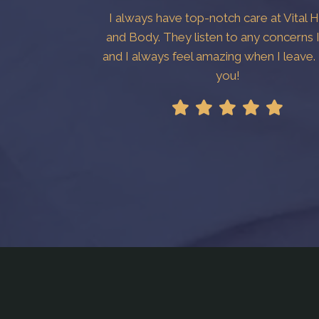
I always have top-notch care at Vital 
and Body. They listen to any concerns 
and I always feel amazing when I leave
you!