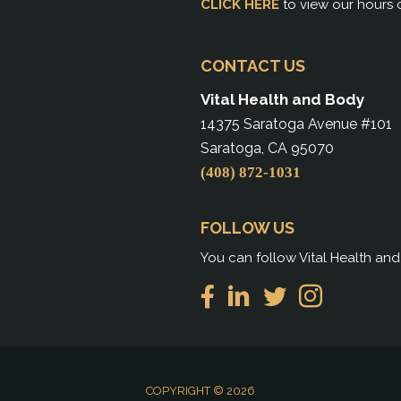
CLICK HERE
to view our hours 
CONTACT US
Vital Health and Body
14375 Saratoga Avenue #101
Saratoga, CA 95070
(408) 872-1031
FOLLOW US
You can follow Vital Health an
COPYRIGHT © 2026