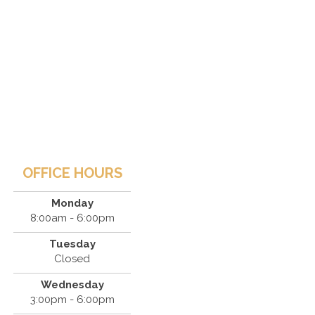
OFFICE HOURS
Monday
8:00am - 6:00pm
Tuesday
Closed
Wednesday
3:00pm - 6:00pm