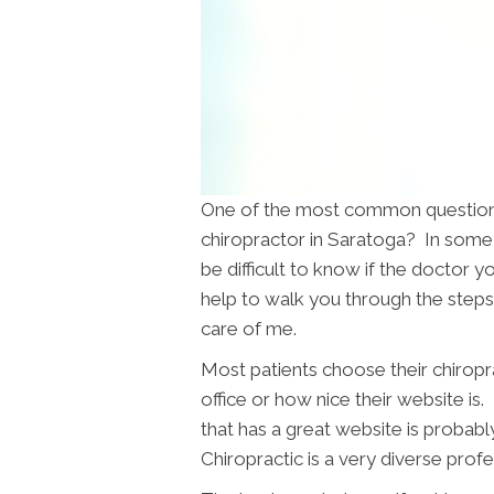
One of the most common questions 
chiropractor in Saratoga? In some 
be difficult to know if the doctor yo
help to walk you through the steps 
care of me.
Most patients choose their chiropr
office or how nice their website is.
that has a great website is probabl
Chiropractic is a very diverse pro