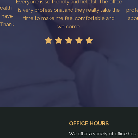
Everyone is so friendly and helpful. The office
Health
is very professional and they really take the
prof
I have
time to make me feel comfortable and
abo
. Thank
welcome.
OFFICE HOURS
We offer a variety of office hou