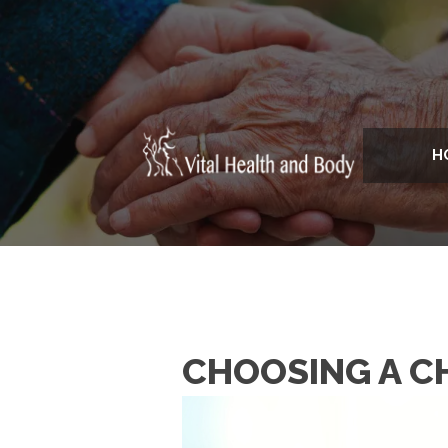
H
CHOOSING A C