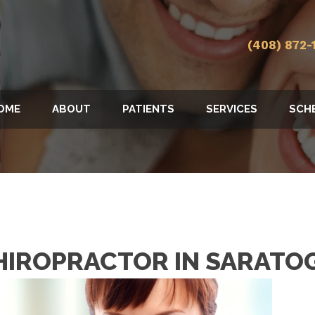
(408) 872-
OME
ABOUT
PATIENTS
SERVICES
SCH
HIROPRACTOR IN SARATO