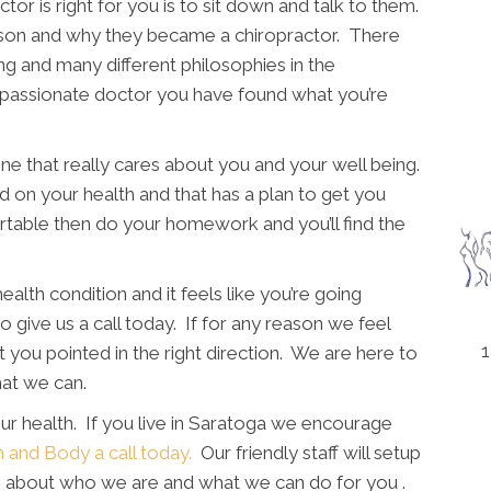
tor is right for you is to sit down and talk to them.
rson and why they became a chiropractor. There
ing and many different philosophies in the
a passionate doctor you have found what you’re
e that really cares about you and your well being.
d on your health and that has a plan to get you
rtable then do your homework and you’ll find the
ealth condition and it feels like you’re going
o give us a call today. If for any reason we feel
1
 you pointed in the right direction. We are here to
hat we can.
ur health. If you live in Saratoga we encourage
h and Body a call today.
Our friendly staff will setup
rn about who we are and what we can do for you .