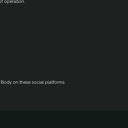
of operation.
d Body on these social platforms.