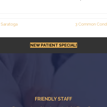
n Saratoga
3 Common Condit
NEW PATIENT SPECIAL!
FRIENDLY STAFF