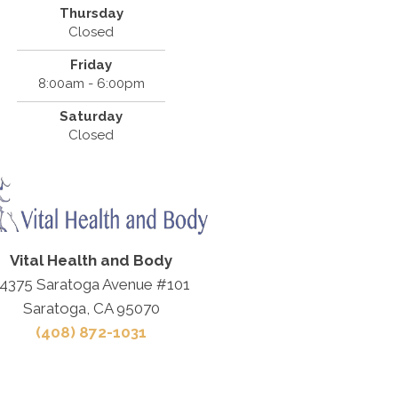
Thursday
Closed
Friday
8:00am - 6:00pm
Saturday
Closed
Vital Health and Body
4375 Saratoga Avenue #101
Saratoga, CA 95070
(408) 872-1031