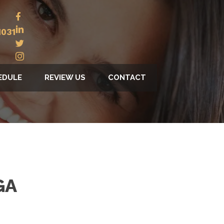
1031
EDULE
REVIEW US
CONTACT
GA