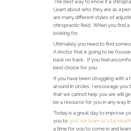
The best way to know if a chiroprac
Learn about who they are as a pe
are many different styles of adjust
chiropractic field. When you find 
looking for.
Ultimately you need to find someon
A doctor that is going to be focuse
back on track. If you feel uncomfo
best choice for you.
If you have been struggling with a h
around in circles, I encourage you t
that we cannot help you we will get
be a resource for you in any way t
Today is a great day to improve yo
you to
give our team at Vital Healt
a time for you to come in and lea