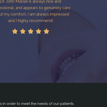
Dr. John Marian is always nice and
essional, and appears to genuinely care
ut my comfort. I am always impressed
and I highly recommend!
rs in order to meet the needs of our patients.